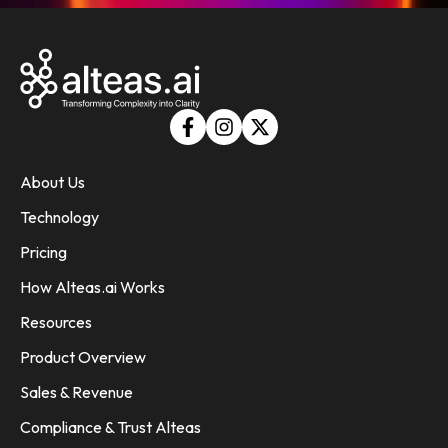
About Us
Technology
Pricing
How Alteas.ai Works
Resources
Product Overview
Sales & Revenue
Compliance & Trust Alteas