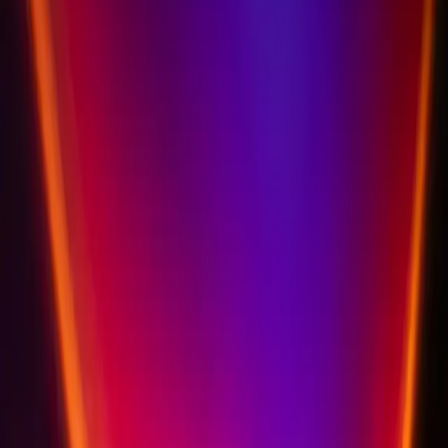
Privacy policy coming soon
Our detailed privacy policy is being finalized by our legal team. We are
committed to GDPR compliance and the protection of your personal
data.
Questions about data privacy?
Schedule a Discovery Call