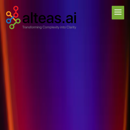
Privacy Policy
Coming soon - Our comprehensive privacy policy is being finalized.